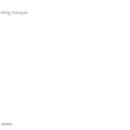
rating masque.
d news.