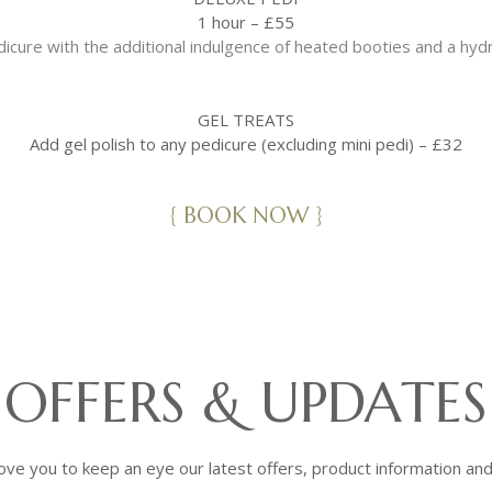
1 hour – £55
dicure with the additional indulgence of heated booties and a hyd
GEL TREATS
Add gel polish to any pedicure (excluding mini pedi) – £32
{ BOOK NOW }
OFFERS & UPDATES
ove you to keep an eye our latest offers, product information an