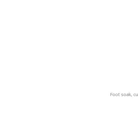
Foot soak, cu