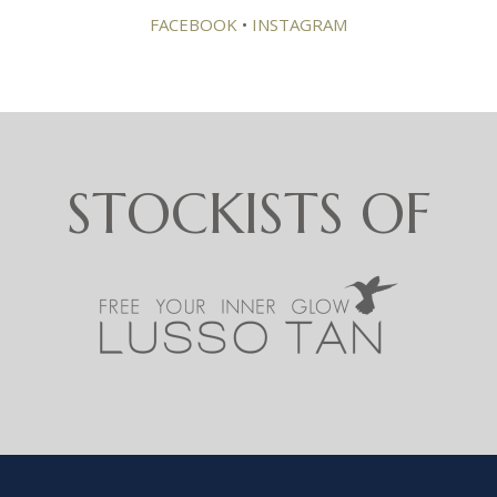
FACEBOOK
•
INSTAGRAM
STOCKISTS OF