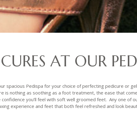
ICURES AT OUR PED
ur spacious Pedispa for your choice of perfecting pedicure or gel 
 is nothing as soothing as a foot treatment, the ease that com
confidence you’ll feel with soft well groomed feet. Any one of ou
axing experience and feet that both feel refreshed and look beauti