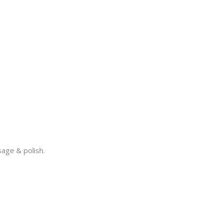
sage & polish.