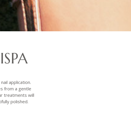
ISPA
nail application.
es from a gentle
r treatments will
fully polished.