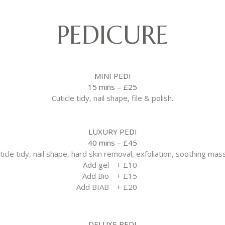
PEDICURE
MINI PEDI
15 mins – £25
Cuticle tidy, nail shape, file & polish.
LUXURY PEDI
40 mins – £45
ticle tidy, nail shape, hard skin removal, exfoliation, soothing mas
Add gel
+ £10
Add Bio
+ £15
Add BIAB
+ £20
DELUXE PEDI