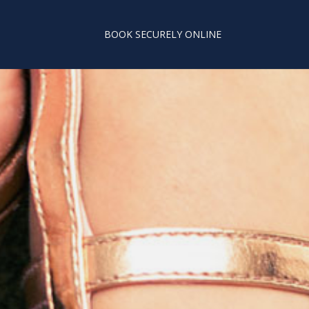
BOOK SECURELY ONLINE