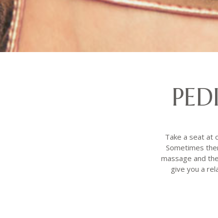
PED
Take a seat at o
Sometimes there
massage and the 
give you a rel