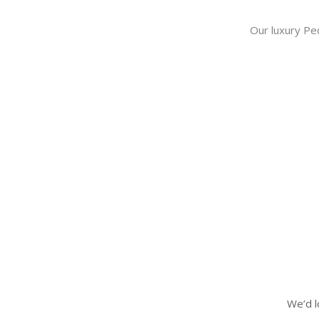
Our luxury Pe
We’d l