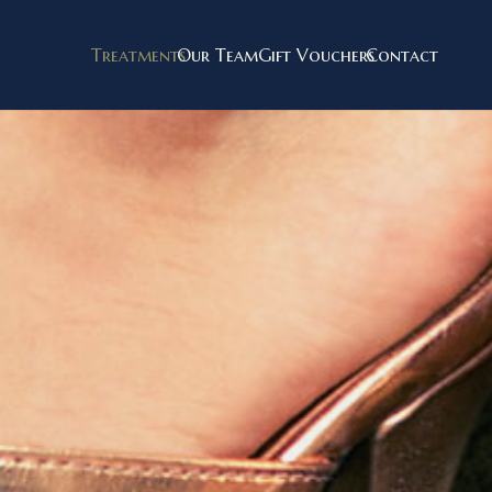
Treatments
Our Team
Gift Vouchers
Contact